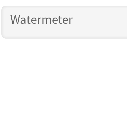
Watermeter