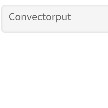
Convectorput